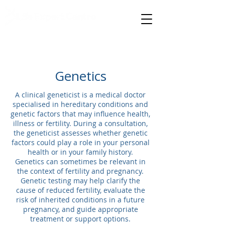
specialised medical care
Genetics
A clinical geneticist is a medical doctor
specialised in hereditary conditions and
genetic factors that may influence health,
illness or fertility. During a consultation,
the geneticist assesses whether genetic
factors could play a role in your personal
health or in your family history.
Genetics can sometimes be relevant in
the context of fertility and pregnancy.
Genetic testing may help clarify the
cause of reduced fertility, evaluate the
risk of inherited conditions in a future
pregnancy, and guide appropriate
treatment or support options.