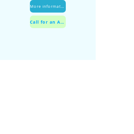
More information
Call for an Appointment