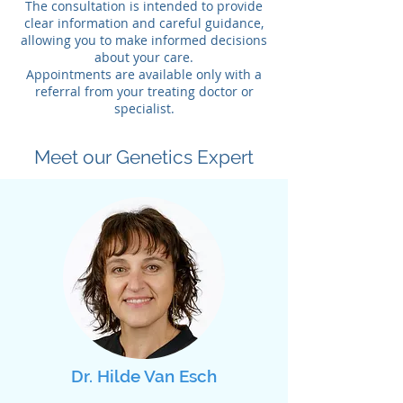
The consultation is intended to provide
clear information and careful guidance,
allowing you to make informed decisions
about your care.
Appointments are available only with a
referral from your treating doctor or
specialist.
Meet our Genetics Expert
Dr. Hilde Van Esch