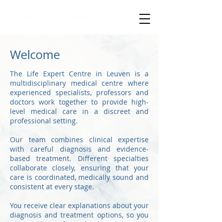
specialised medical care
Welcome
The Life Expert Centre in Leuven is a
multidisciplinary medical centre where
experienced specialists, professors and
doctors work together to provide high-
level medical care in a discreet and
professional setting.
Our team combines clinical expertise
with careful diagnosis and evidence-
based treatment. Different specialties
collaborate closely, ensuring that your
care is coordinated, medically sound and
consistent at every stage.
You receive clear explanations about your
diagnosis and treatment options, so you