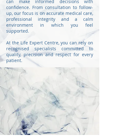
can make informed decisions with
confidence. From consultation to follow-
up, our focus is on accurate medical care,
professional integrity and a calm
environment in which you feel
supported.
At the Life Expert Centre, you can rely on
recognised specialists committed to
quality, precision and respect for every
patient.