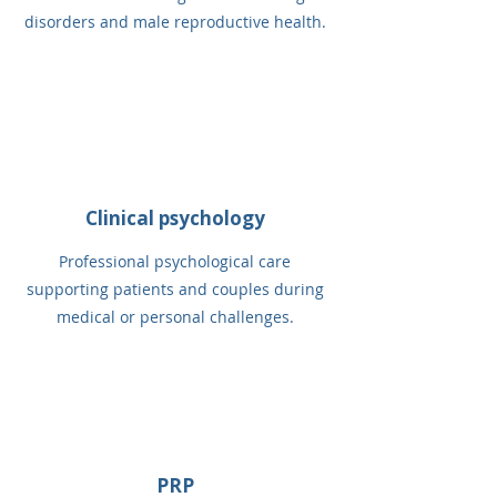
disorders and male reproductive health.
Clinical psychology
Professional psychological care
supporting patients and couples during
medical or personal challenges.
PRP