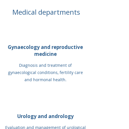
Medical departments
Gynaecology and reproductive
medicine
Diagnosis and treatment of
gynaecological conditions, fertility care
and hormonal health.
Urology and andrology
Evaluation and management of urological