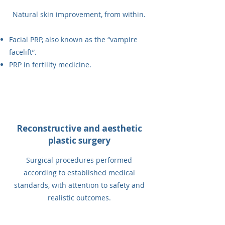
Natural skin improvement, from within.
Facial PRP, also known as the “vampire
facelift”.
PRP in fertility medicine.
Reconstructive and aesthetic
plastic surgery
Surgical procedures performed
according to established medical
standards, with attention to safety and
realistic outcomes.