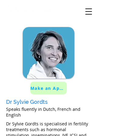
specialised medical care
Make an Appointment
Dr Sylvie Gordts
Speaks fluently in Dutch, French and
English
Dr Sylvie Gordts is specialised in fertility
treatments such as hormonal
stimulation, inseminations, IVF, ICSI and