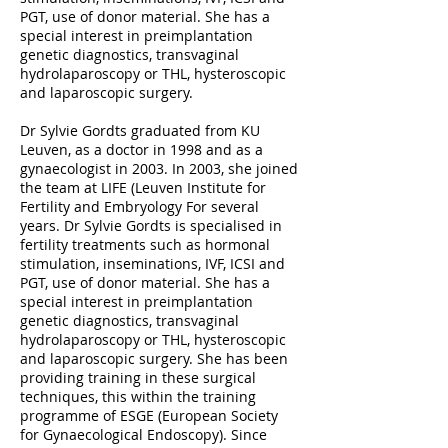
PGT, use of donor material. She has a
special interest in preimplantation
genetic diagnostics, transvaginal
hydrolaparoscopy or THL, hysteroscopic
and laparoscopic surgery.
Dr Sylvie Gordts graduated from KU
Leuven, as a doctor in 1998 and as a
gynaecologist in 2003. In 2003, she joined
the team at LIFE (Leuven Institute for
Fertility and Embryology For several
years. Dr Sylvie Gordts is specialised in
fertility treatments such as hormonal
stimulation, inseminations, IVF, ICSI and
PGT, use of donor material. She has a
special interest in preimplantation
genetic diagnostics, transvaginal
hydrolaparoscopy or THL, hysteroscopic
and laparoscopic surgery. She has been
providing training in these surgical
techniques, this within the training
programme of ESGE (European Society
for Gynaecological Endoscopy). Since