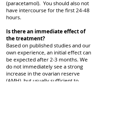
(paracetamol). You should also not
have intercourse for the first 24-48
hours.
Is there an immediate effect of
the treatment?
Based on published studies and our
own experience, an initial effect can
be expected after 2-3 months. We
do not immediately see a strong
increase in the ovarian reserve
(AMH), but usually sufficient to
obtain a slightly larger number of
eggs, important in patients with a
low number of eggs during IVF
treatments. There are no concrete
data on how long the effect lasts.
How often should the treatment
be repeated?