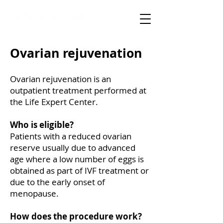
specialised medical care
Ovarian rejuvenation
Ovarian rejuvenation is an
outpatient treatment performed at
the Life Expert Center.
Who is eligible?
Patients with a reduced ovarian
reserve usually due to advanced
age where a low number of eggs is
obtained as part of IVF treatment or
due to the early onset of
menopause.
How does the procedure work?