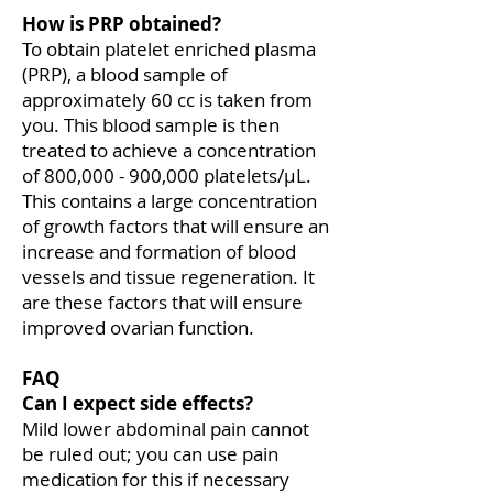
How is PRP obtained?
To obtain platelet enriched plasma
(PRP), a blood sample of
approximately 60 cc is taken from
you. This blood sample is then
treated to achieve a concentration
of 800,000 - 900,000 platelets/μL.
This contains a large concentration
of growth factors that will ensure an
increase and formation of blood
vessels and tissue regeneration. It
are these factors that will ensure
improved ovarian function.
FAQ
Can I expect side effects?
Mild lower abdominal pain cannot
be ruled out; you can use pain
medication for this if necessary