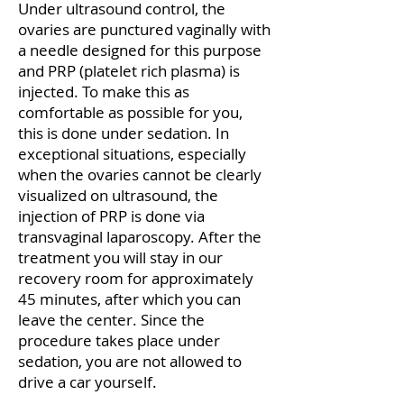
Under ultrasound control, the
ovaries are punctured vaginally with
a needle designed for this purpose
and PRP (platelet rich plasma) is
injected. To make this as
comfortable as possible for you,
this is done under sedation. In
exceptional situations, especially
when the ovaries cannot be clearly
visualized on ultrasound, the
injection of PRP is done via
transvaginal laparoscopy. After the
treatment you will stay in our
recovery room for approximately
45 minutes, after which you can
leave the center. Since the
procedure takes place under
sedation, you are not allowed to
drive a car yourself.